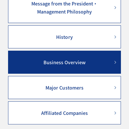
Message from the President・
Management Philosophy
History
Business Overview
Major Customers
Affiliated Companies