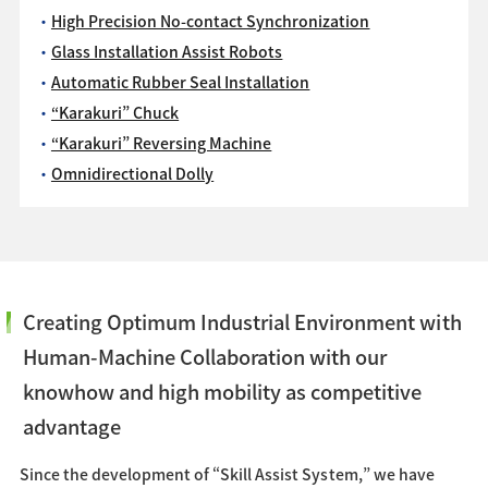
High Precision No-contact Synchronization
Glass Installation Assist Robots
Automatic Rubber Seal Installation
“Karakuri” Chuck
“Karakuri” Reversing Machine
Omnidirectional Dolly
Creating Optimum Industrial Environment with
Human-Machine Collaboration with our
knowhow and high mobility as competitive
advantage
Since the development of “Skill Assist System,” we have