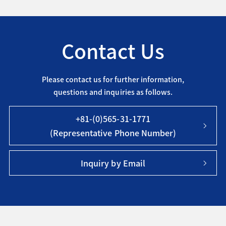
Contact Us
Please contact us for further information,
questions and inquiries as follows.
+81-(0)565-31-1771
(Representative Phone Number)
Inquiry by Email