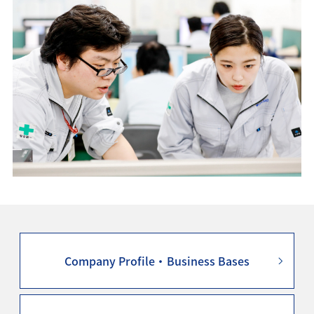
Company Profile・Business Bases