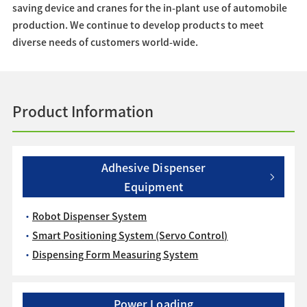
saving device and cranes for the in-plant use of automobile
production. We continue to develop products to meet
diverse needs of customers world-wide.
Product Information
Adhesive Dispenser
Equipment
Robot Dispenser System
Smart Positioning System (Servo Control)
Dispensing Form Measuring System
Power Loading