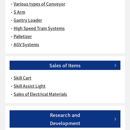
Various types of Conveyor
S Arm
Gantry Loader
High Speed Train Systems
Palletizer
AGV Systems
Sales of Items
Skill Cart
Skill Assist Light
Sales of Electrical Materials
Research and
Development