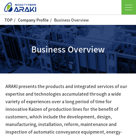
TOP
Company Profile
Business Overview
Business Overview
ARAKI presents the products and integrated services of our
expertise and technologies accumulated through a wide
variety of experiences over a long period of time for
innovative Kaizen of production lines for the benefit of
customers, which include the development, design,
manufacturing, installation, reform, maintenance and
inspection of automatic conveyance equipment, energy-