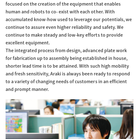
focused on the creation of the equipment that enables
human and robots to co- exist with each other. With
accumulated know-how used to leverage our potentials, we
continue to assure even higher reliability and safety. We
continue to make steady and low-key efforts to provide
excellent equipment.
The integrated process from design, advanced plate work
for fabrication up to assembly being established in house,
shorter lead time is to be attained. With such high mobility
and fresh sensitivity, Araki is always been ready to respond
to a variety of changing needs of customers in an efficient
and prompt manner.