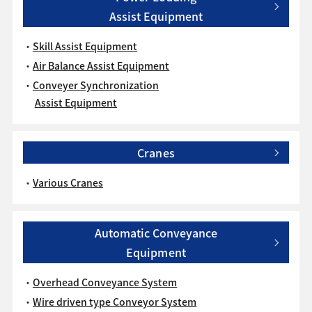
Assist Equipment
Skill Assist Equipment
Air Balance Assist Equipment
Conveyer Synchronization
Assist Equipment
Cranes
Various Cranes
Automatic Conveyance
Equipment
Overhead Conveyance System
Wire driven type Conveyor System